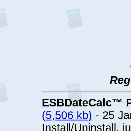
Reg
ESBDateCalc™ Pro
(5,506 kb)
- 25 Ja
Install/Uninstall, j