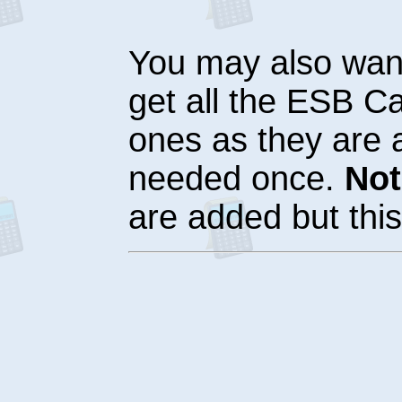
You may also want
get all the ESB Ca
ones as they are a
needed once.
Not
are added but this 