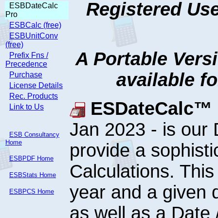
Registered Use
ESBDateCalc
Pro
ESBCalc (free)
ESBUnitConv
(free)
A Portable Vers
Prefix Fns /
Precedence
available f
Purchase
License Details
Rec. Products
ESDateCalc™ P
Link to Us
Jan 2023 - is our
ESB Consultancy
Home
provide a sophist
ESBPDF Home
Calculations. This
ESBStats Home
year and a given 
ESBPCS Home
as well as a Date