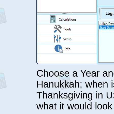
Choose a Year and
Hanukkah; when is
Thanksgiving in 
what it would loo