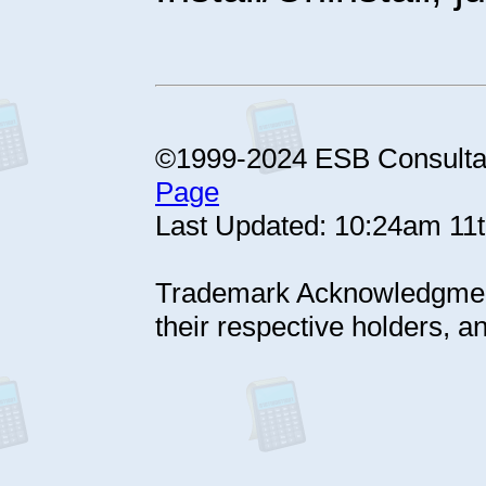
©1999-2024 ESB Consul
Page
Last Updated: 10:24am 11
Trademark Acknowledgment
their respective holders, 