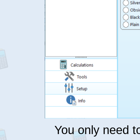
You only need 