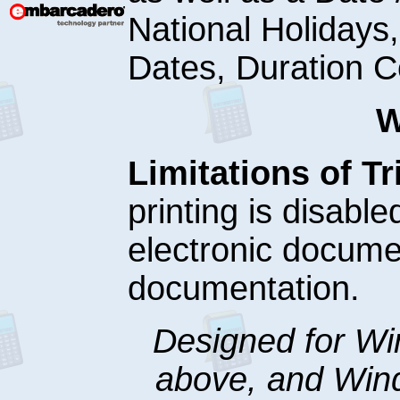
National Holidays
Dates, Duration 
W
Limitations of Tri
printing is disabl
electronic docume
documentation.
Designed for W
above, and Win