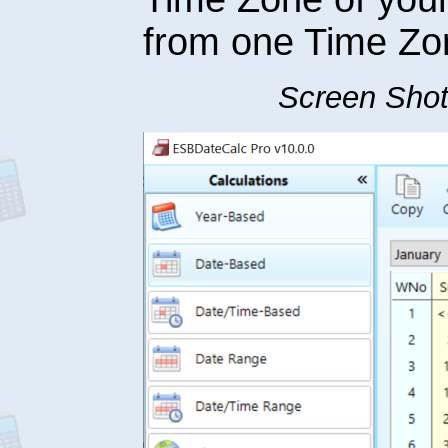
from one Time Zon
Screen Shot