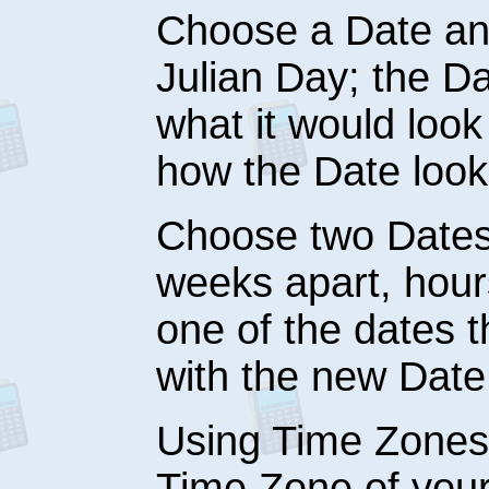
Choose a Date and
Julian Day; the Da
what it would loo
how the Date looks
Choose two Dates
weeks apart, hours
one of the dates
with the new Date
Using Time Zones
Time Zone of your