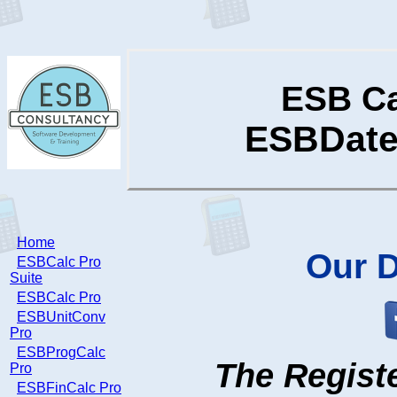
ESB Ca
ESBDateC
Home
Our
D
ESBCalc Pro
Suite
ESBCalc Pro
ESBUnitConv
Pro
ESBProgCalc
The Registe
Pro
ESBFinCalc Pro