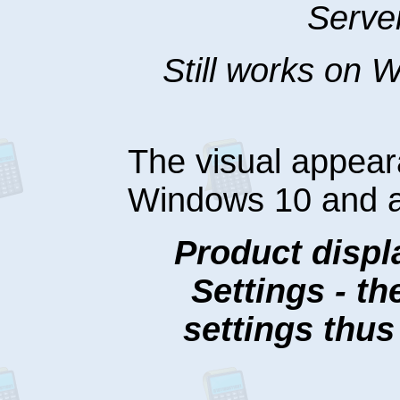
Serve
Still works on
The visual appea
Windows 10 and 
Product displ
Settings - t
settings thu